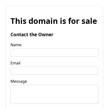
This domain is for sale
Contact the Owner
Name
Email
Message