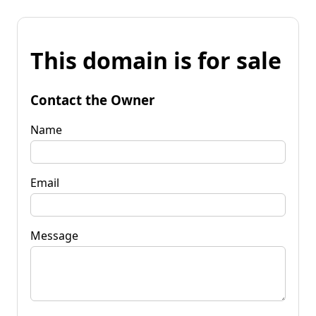
This domain is for sale
Contact the Owner
Name
Email
Message